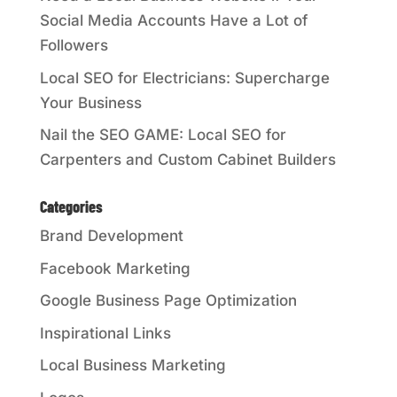
Social Media Accounts Have a Lot of
Followers
Local SEO for Electricians: Supercharge
Your Business
Nail the SEO GAME: Local SEO for
Carpenters and Custom Cabinet Builders
Categories
Brand Development
Facebook Marketing
Google Business Page Optimization
Inspirational Links
Local Business Marketing