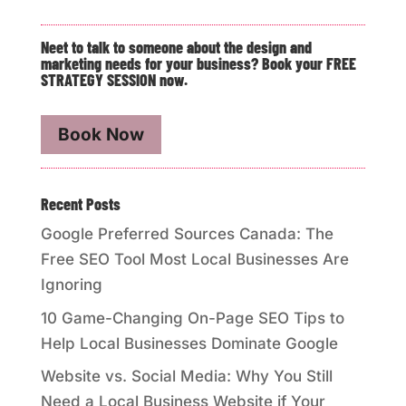
Neet to talk to someone about the design and
marketing needs for your business? Book your FREE
STRATEGY SESSION now.
Book Now
Recent Posts
Google Preferred Sources Canada: The
Free SEO Tool Most Local Businesses Are
Ignoring
10 Game-Changing On-Page SEO Tips to
Help Local Businesses Dominate Google
Website vs. Social Media: Why You Still
Need a Local Business Website if Your