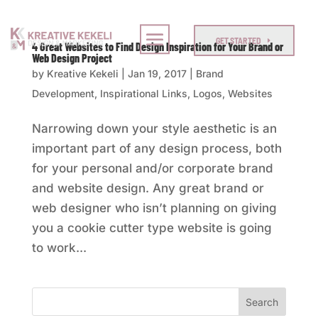
GET STARTED
4 Great Websites to Find Design Inspiration for Your Brand or
Web Design Project
by
Kreative Kekeli
|
Jan 19, 2017
|
Brand
Development
,
Inspirational Links
,
Logos
,
Websites
Narrowing down your style aesthetic is an
important part of any design process, both
for your personal and/or corporate brand
and website design. Any great brand or
web designer who isn’t planning on giving
you a cookie cutter type website is going
to work...