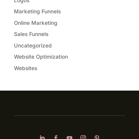
Logos
Marketing Funnels
Online Marketing
Sales Funnels
Uncategorized
Website Optimization
Websites