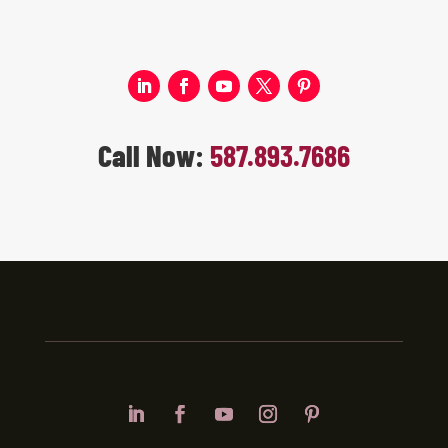
Call Now:
587.893.7686