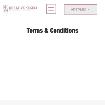
GET STARTED
Terms & Conditions