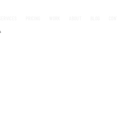
SERVICES
PRICING
WORK
ABOUT
BLOG
CON
s