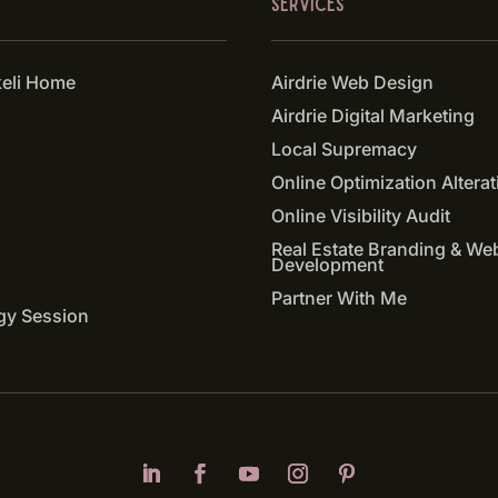
SERVICES
keli Home
Airdrie Web Design
Airdrie Digital Marketing
Local Supremacy
Online Optimization Alterat
Online Visibility Audit
Real Estate Branding & We
Development
Partner With Me
gy Session