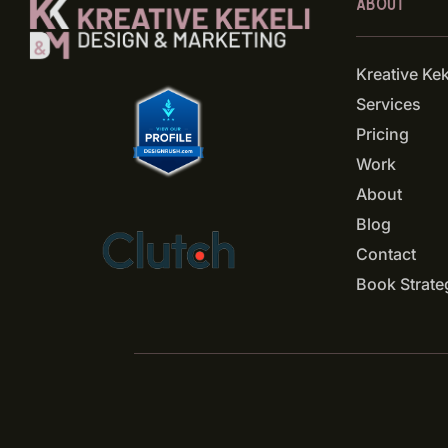
ABOUT
Kreative Ke
Services
Pricing
Work
About
Blog
Contact
Book Strate