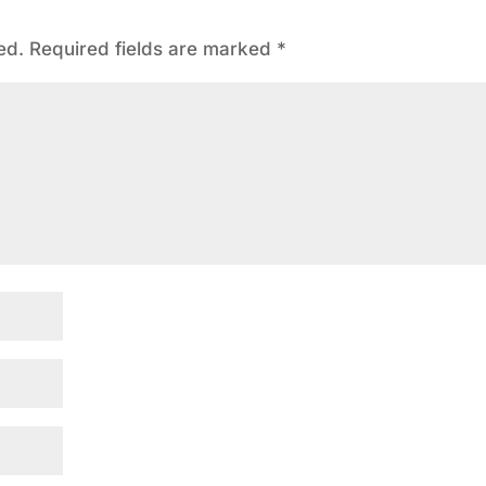
ed.
Required fields are marked
*