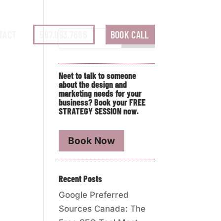
TACT
587.893.7686
BOOK CALL
Neet to talk to someone
about the design and
marketing needs for your
business? Book your FREE
STRATEGY SESSION now.
Book Now
Recent Posts
Google Preferred
Sources Canada: The