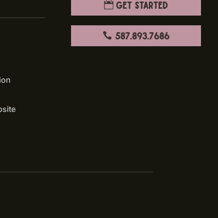
Get Started
587.893.7686
ion
bsite