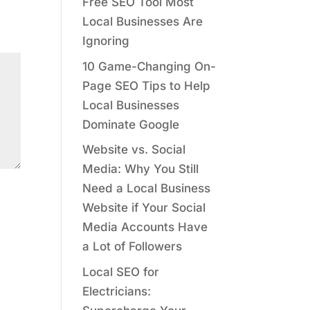
Free SEO Tool Most
Local Businesses Are
Ignoring
10 Game-Changing On-
Page SEO Tips to Help
Local Businesses
Dominate Google
Website vs. Social
Media: Why You Still
Need a Local Business
Website if Your Social
Media Accounts Have
a Lot of Followers
Local SEO for
Electricians: