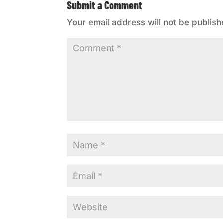
Submit a Comment
Your email address will not be publish