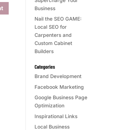
Supercharge Your
Business
Nail the SEO GAME:
Local SEO for
Carpenters and
Custom Cabinet
Builders
Categories
Brand Development
Facebook Marketing
Google Business Page
Optimization
Inspirational Links
Local Business