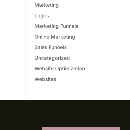
Marketing
Logos
Marketing Funnels
Online Marketing
Sales Funnels
Uncategorized
Website Optimization
Websites