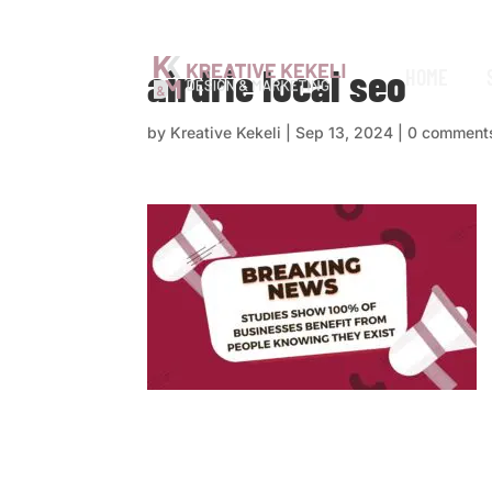
airdrie local seo
HOME
by
Kreative Kekeli
|
Sep 13, 2024
|
0 comment