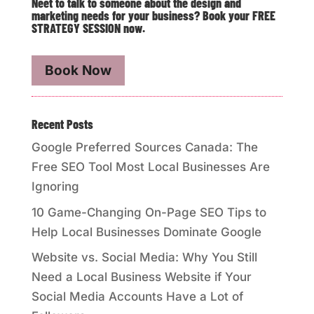
Neet to talk to someone about the design and
marketing needs for your business? Book your FREE
STRATEGY SESSION now.
Book Now
Recent Posts
Google Preferred Sources Canada: The
Free SEO Tool Most Local Businesses Are
Ignoring
10 Game-Changing On-Page SEO Tips to
Help Local Businesses Dominate Google
Website vs. Social Media: Why You Still
Need a Local Business Website if Your
Social Media Accounts Have a Lot of