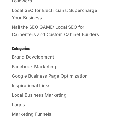
Followers
Local SEO for Electricians: Supercharge
Your Business
Nail the SEO GAME: Local SEO for
Carpenters and Custom Cabinet Builders
Categories
Brand Development
Facebook Marketing
Google Business Page Optimization
Inspirational Links
Local Business Marketing
Logos
Marketing Funnels