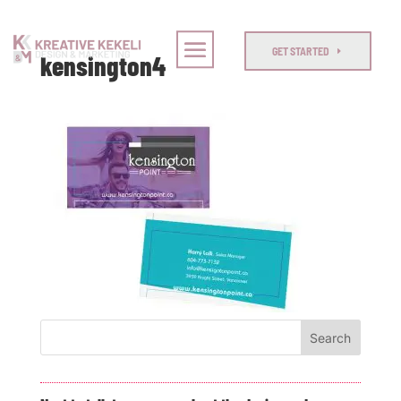
GET STARTED
kensington4