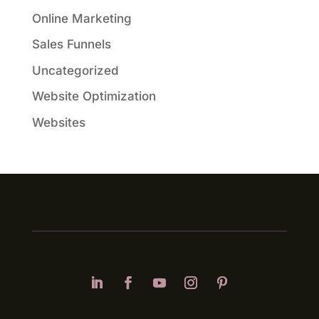
Online Marketing
Sales Funnels
Uncategorized
Website Optimization
Websites